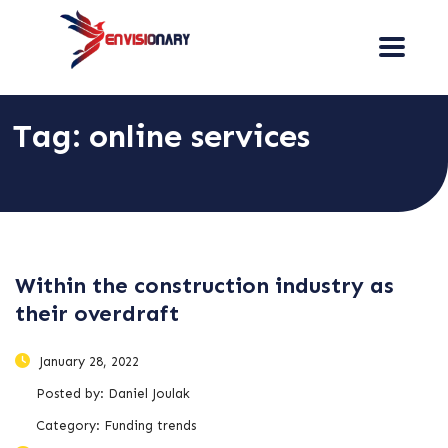
Tag:
online services
Within the construction industry as
their overdraft
January 28, 2022
Posted by:
Daniel Joulak
Category:
Funding trends