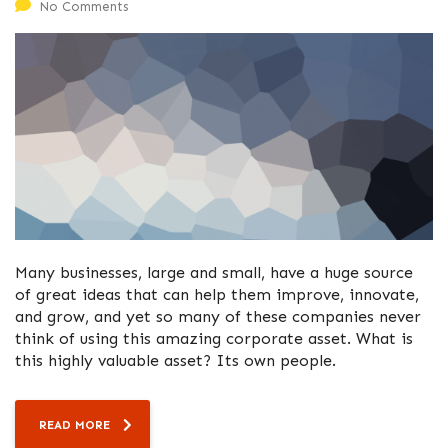
No Comments
Many businesses, large and small, have a huge source
of great ideas that can help them improve, innovate,
and grow, and yet so many of these companies never
think of using this amazing corporate asset. What is
this highly valuable asset? Its own people.
READ MORE