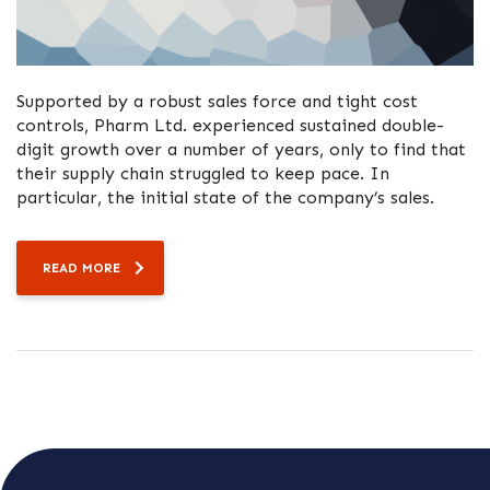
Supported by a robust sales force and tight cost
controls, Pharm Ltd. experienced sustained double-
digit growth over a number of years, only to find that
their supply chain struggled to keep pace. In
particular, the initial state of the company’s sales.
READ MORE