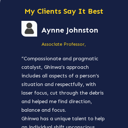
My Clients Say It Best
Aynne Johnston
Associate Professor,
“Compassionate and pragmatic
“Ghin
catalyst, Ghinwa’s approach
aroun
includes all aspects of a person’s
my bu
situation and respectfully, with
and e
laser focus, cut through the debris
many 
and helped me find direction,
and w
balance and focus.
then
Ghinwa has a unique talent to help
busin
an individual shift unconscious,
princ