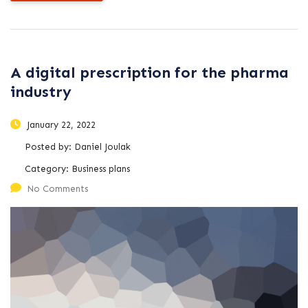
A digital prescription for the pharma
industry
January 22, 2022
Posted by:
Daniel Joulak
Category:
Business plans
No Comments