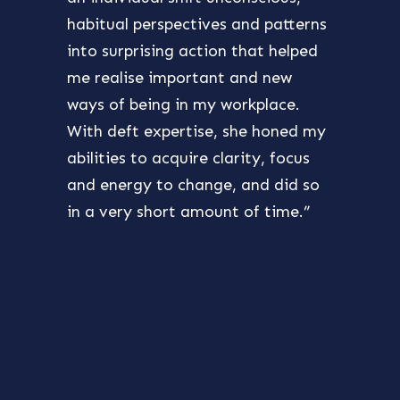
habitual perspectives and patterns
also 
into surprising action that helped
purpo
me realise important and new
best 
ways of being in my workplace.
chall
With deft expertise, she honed my
furth
abilities to acquire clarity, focus
my ow
and energy to change, and did so
the s
in a very short amount of time.”
devel
excit
takin
reco
Ghin