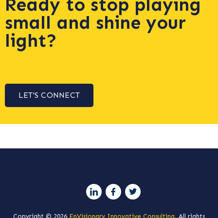
Ready to stop playing
small and shine your
light?
LET'S CONNECT
Copyright © 2026
EnVisionary Innovative Consulting.
All rights