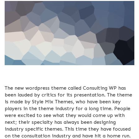
The new wordpress theme called Consulting WP has
been lauded by critics for its presentation. The theme
is made by Style Mix Themes, who have been key
players in the theme industry for a long time. People
were excited to see what they would come up with
next; their specialty has always been designing
industry specific themes. This time they have focused
on the consultation industry and have hit a home run.