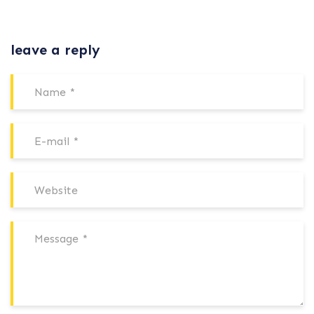
leave a reply