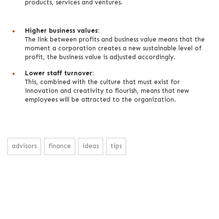
products, services and ventures.
Higher business values:
The link between profits and business value means that the
moment a corporation creates a new sustainable level of
profit, the business value is adjusted accordingly.
Lower staff turnover:
This, combined with the culture that must exist for
innovation and creativity to flourish, means that new
employees will be attracted to the organization.
advisors
finance
ideas
tips