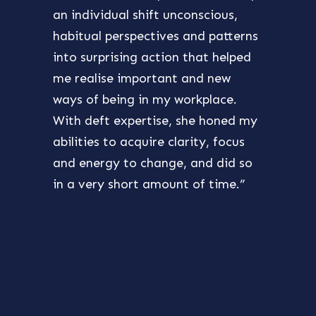
an individual shift unconscious,
princ
habitual perspectives and patterns
also 
into surprising action that helped
purpo
me realise important and new
best 
ways of being in my workplace.
chall
With deft expertise, she honed my
furth
abilities to acquire clarity, focus
my ow
and energy to change, and did so
the s
in a very short amount of time.”
devel
excit
takin
reco
Ghin