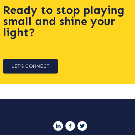
Ready to stop playing
small and shine your
light?
LET'S CONNECT