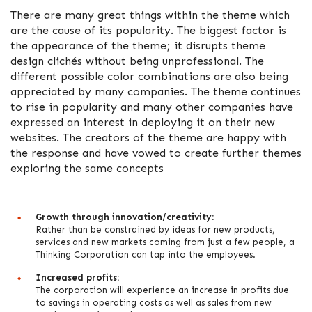
There are many great things within the theme which
are the cause of its popularity. The biggest factor is
the appearance of the theme; it disrupts theme
design clichés without being unprofessional. The
different possible color combinations are also being
appreciated by many companies. The theme continues
to rise in popularity and many other companies have
expressed an interest in deploying it on their new
websites. The creators of the theme are happy with
the response and have vowed to create further themes
exploring the same concepts
Growth through innovation/creativity:
Rather than be constrained by ideas for new products,
services and new markets coming from just a few people, a
Thinking Corporation can tap into the employees.
Increased profits:
The corporation will experience an increase in profits due
to savings in operating costs as well as sales from new