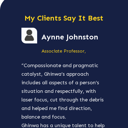
My Clients Say It Best
Aynne Johnston
Associate Professor,
“Compassionate and pragmatic
“Ghin
catalyst, Ghinwa’s approach
aroun
includes all aspects of a person’s
my bu
situation and respectfully, with
and e
laser focus, cut through the debris
many 
and helped me find direction,
and w
balance and focus.
then
Ghinwa has a unique talent to help
busin