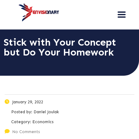
Stick with Your Concept
but Do Your Homework
January 29, 2022
Posted by:
Daniel Joulak
Category:
Economics
No Comments