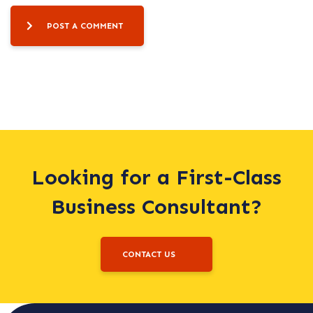
POST A COMMENT
Looking for a First-Class
Business Consultant?
CONTACT US